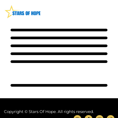
Copyright © Stars Of Hope. All rights reserved.